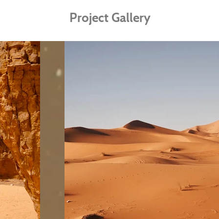
Project Gallery