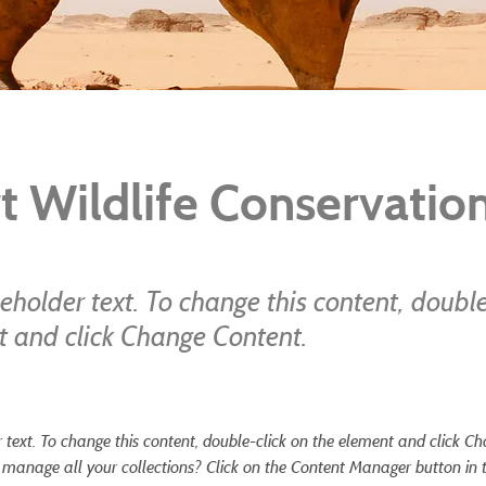
t Wildlife Conservatio
ceholder text. To change this content, double
t and click Change Content.
r text. To change this content, double-click on the element and click C
manage all your collections? Click on the Content Manager button in 