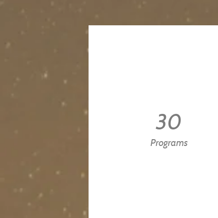
30
Programs