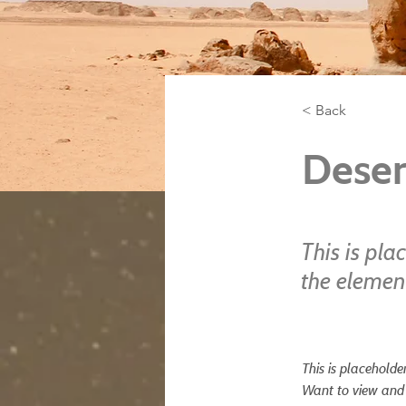
< Back
Deser
This is pla
the elemen
This is placeholde
Want to view and 