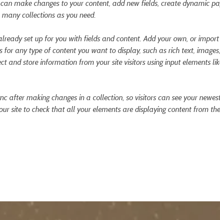
ou can make changes to your content, add new fields, create dynamic p
 many collections as you need.
 already set up for you with fields and content. Add your own, or impor
ds for any type of content you want to display, such as rich text, images
ct and store information from your site visitors using input elements l
ync after making changes in a collection, so visitors can see your newes
your site to check that all your elements are displaying content from the 