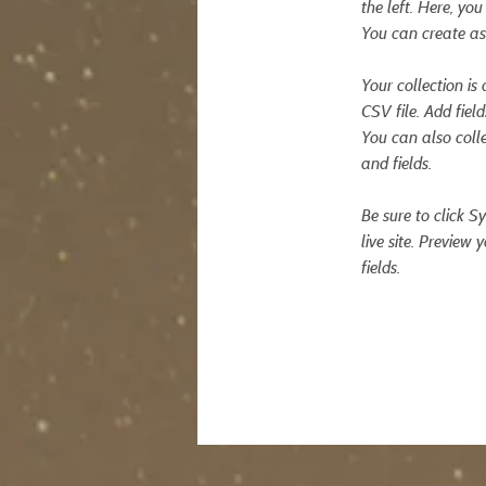
the left. Here, y
You can create as
Your collection is
CSV file. Add fiel
You can also colle
and fields.
Be sure to click S
live site. Preview 
fields. 