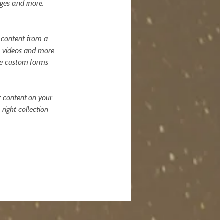
ages and more. 
t content from a 
, videos and more. 
ike custom forms 
t content on your 
right collection 