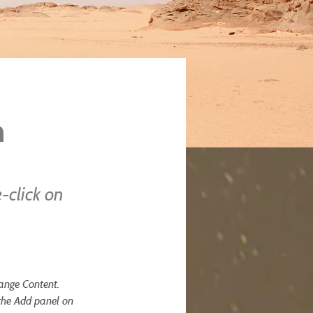
n
-click on
hange Content. 
the Add panel on 