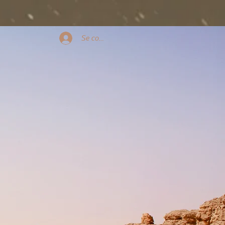
Se connecter