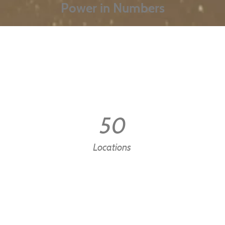
Power in Numbers
50
Locations