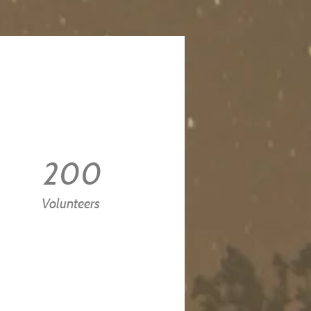
200
Volunteers